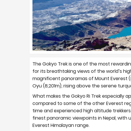
The Gokyo Trek is one of the most rewardin
for its breathtaking views of the world’s hig
magnificent panoramas of Mount Everest (8
Oyu (8,201m), rising above the serene turqu
What makes the Gokyo Ri Trek especially ap
compared to some of the other Everest regio
time and experienced high altitude trekkers
finest panoramic viewpoints in Nepal, with
Everest Himalayan range.