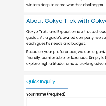
winters despite some weather challenges.
About Gokyo Trek with Goky
Gokyo Treks and Expedition is a trusted loc
guides. As a guide’s owned company, we spec
each guest’s needs and budget.
Based on your preferences, we can organize 
friendly, comfortable, or luxurious. Simply l
explore high altitude remote trekking adve
Quick Inquiry
Your Name (required)