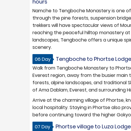
hours
Namche to Tengboche Monastery is one of t
through the pine forests, suspension bridges,
trekkers will have spectacular views of M
reaching the peaceful hilltop monastery a
landscapes, Tengboche offers a unique sp
scenery.
Tengboche to Phortse Lodges 
06 Day
Walk from Tengboche Monastery to Phortse
Everest region, away from the busier main 
forests, alpine landscapes, and traditional
of Ama Dablam, Everest, and surrounding H
Arrive at the charming village of Phortse,
local hospitality. Staying in Phortse also p
before continuing toward the higher Gokyo 
Phortse village to Luza Lodge
07 Day