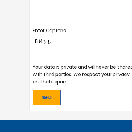
Enter Captcha
Your data is private and will never be share
with third parties. We respect your privacy
and hate spam.