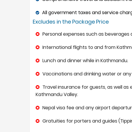
All government taxes and service charge
Excludes in the Package Price
Personal expenses such as beverages a
International flights to and from Kath
Lunch and dinner while in Kathmandu.
Vaccinations and drinking water or any 
Travel insurance for guests, as well as 
Kathmandu Valley.
Nepal visa fee and any airport departure
Gratuities for porters and guides (Tippi