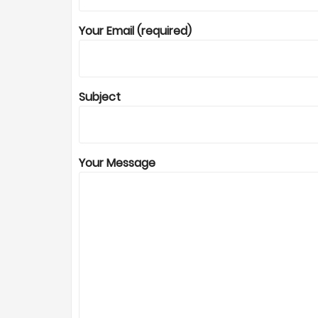
Your Email (required)
Subject
Your Message