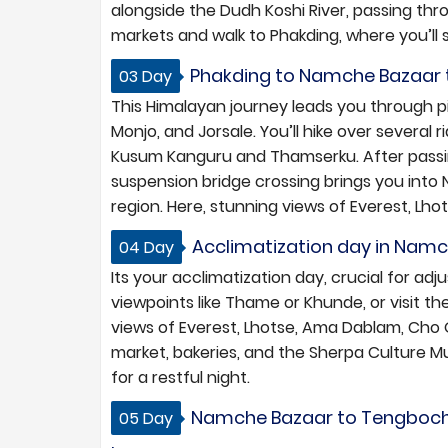
alongside the Dudh Koshi River, passing thr
markets and walk to Phakding, where you’ll s
Phakding to Namche Bazaar tr
03 Day
This Himalayan journey leads you through 
Monjo, and Jorsale. You’ll hike over severa
Kusum Kanguru and Thamserku. After passing
suspension bridge crossing brings you into
region. Here, stunning views of Everest, L
Acclimatization day in Namc
04 Day
Its your acclimatization day, crucial for adj
viewpoints like Thame or Khunde, or visit t
views of Everest, Lhotse, Ama Dablam, Cho O
market, bakeries, and the Sherpa Culture M
for a restful night.
Namche Bazaar to Tengboche 
05 Day