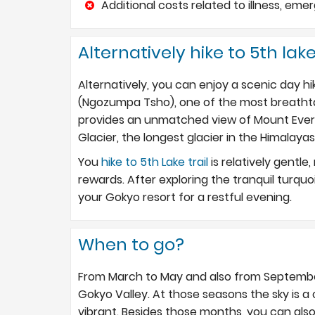
Additional costs related to illness, e
Alternatively hike to 5th lake
Alternatively, you can enjoy a scenic day h
(Ngozumpa Tsho), one of the most breathtak
provides an unmatched view of Mount Ever
Glacier, the longest glacier in the Himalayas
You
hike to 5th Lake trail
is relatively gentle
rewards. After exploring the tranquil turquoi
your Gokyo resort for a restful evening.
When to go?
From March to May and also from September
Gokyo Valley. At those seasons the sky is a
vibrant. Besides those months, you can als