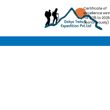
Certificate of
excellence win
For 2015 to 2025
(contineously)