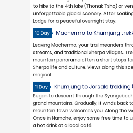
to hike to the 4th lake (Thonak Tsho) or ve
unforgettable glacial scenery. After soaki
Lodge for a peaceful overnight stay.
Machermo to Khumjung trekkin
10 Day
Leaving Machermo, your trail meanders thr
streams, and traditional Sherpa villages. Tre
mountain panorama often a short stops for 
Sherpa life and culture. Views along this sce
magical.
Khumjung to Jorsale trekking (
11 Day
Began to descent through the Syangeboche h
grand mountains. Gradually, it winds back to
mountain town welcomes you. Along the way,
Once in Namche, enjoy some free time to unw
a hot drink at a local café.