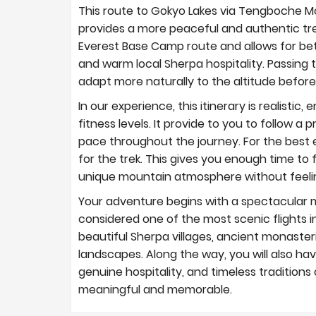
This route to Gokyo Lakes via Tengboche Mo
provides a more peaceful and authentic trek
Everest Base Camp route and allows for bet
and warm local Sherpa hospitality. Passin
adapt more naturally to the altitude before
In our experience, this itinerary is realistic
fitness levels. It provide to you to follow 
pace throughout the journey. For the best 
for the trek. This gives you enough time to 
unique mountain atmosphere without feeli
Your adventure begins with a spectacular m
considered one of the most scenic flights in
beautiful Sherpa villages, ancient monasteri
landscapes. Along the way, you will also ha
genuine hospitality, and timeless tradition
meaningful and memorable.