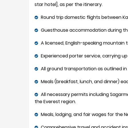
star hotel], as per the itinerary.
Round trip domestic flights between Kat
Guesthouse accommodation during the tr
A licensed, English-speaking mountain t
Experienced porter service, carrying up t
All ground transportation as outlined in 
Meals (breakfast, lunch, and dinner) eac
All necessary permits including Sagarma
the Everest region.
Meals, lodging, and fair wages for the N
Comprehensive travel and accident ins