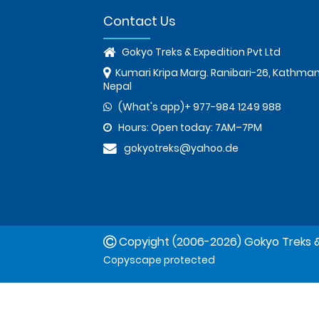
Contact Us
Gokyo Treks & Expedition Pvt Ltd
Kumari Kripa Marg. Ranibari-26, Kathma
Nepal
(What's app)+ 977-984 1249 988
Hours: Open today: 7AM–7PM
gokyotreks@yahoo.de
Copyight (2006-2026) Gokyo Treks &
Copyscape protected