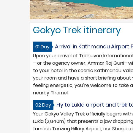
Gokyo Trek itinerary
Arrival in Kathmandu Airport 
01 Day
Upon your arrival at Tribhuvan International
—or the agency owner, Ammar Raj Guni—wil
to your hotel in the scenic Kathmandu Valley
your room and have a short briefing about 
feeling energetic, you’re welcome to take a
nearby Thamel.
Fly to Lukla airport and trek 
02 Day
Your Gokyo Valley Trek officially begins wi
Lukla (2,840m) that presents a jaw droppin
famous Tenzing Hillary Airport, our Sherpa c