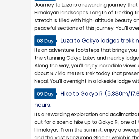
Journey to Luza is a rewarding journey that
Himalayan landscapes. Length of trekking 
stretch is filled with high-altitude beauty a
peaceful sections of this journey. You’ll ove
Luza to Gokyo lodges trekking
08 Day
Its an adventure footsteps that brings you 
the stunning Gokyo Lakes and nearby lodges
Along the way, you’ll enjoy incredible views o
about 9.7 kilo meters trek today that prese
Nepal. You’ll overnight in a lakeside lodge w
Hike to Gokyo Ri (5,380m/17,
09 Day
hours.
Its a rewarding exploration and acclimatizat
out for a scenic hike up to Gokyo Ri, one o
Himalayas. From the summit, enjoy a sweep
and the vast Ngozumpa Glacier which is the 