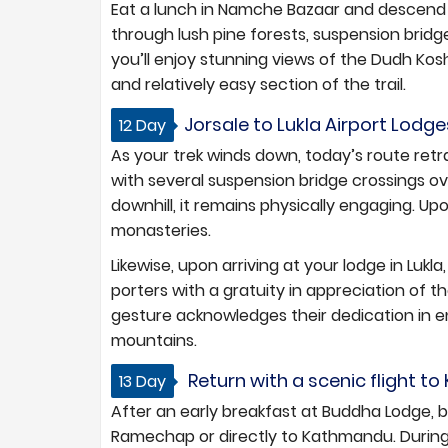
Eat a lunch in Namche Bazaar and descend t
through lush pine forests, suspension bridge
you’ll enjoy stunning views of the Dudh Kos
and relatively easy section of the trail.
Jorsale to Lukla Airport Lodge
12 Day
As your trek winds down, today’s route ret
with several suspension bridge crossings ove
downhill, it remains physically engaging. Upo
monasteries.
Likewise, upon arriving at your lodge in Lukla
porters with a gratuity in appreciation of t
gesture acknowledges their dedication in 
mountains.
Return with a scenic flight t
13 Day
After an early breakfast at Buddha Lodge, bo
Ramechap or directly to Kathmandu. During h