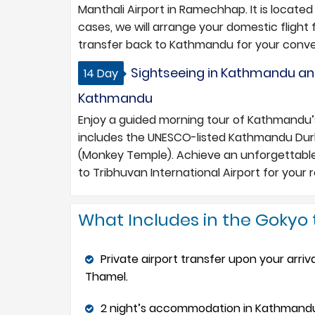
Manthali Airport in Ramechhap. It is locate
cases, we will arrange your domestic flight
transfer back to Kathmandu for your conv
Sightseeing in Kathmandu an
14 Day
Kathmandu
Enjoy a guided morning tour of Kathmandu’s c
includes the UNESCO-listed Kathmandu Du
(Monkey Temple). Achieve an unforgettable
to Tribhuvan International Airport for your ret
What Includes in the Gokyo 
Private airport transfer upon your arriv
Thamel.
2 night’s accommodation in Kathmandu i