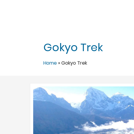
Gokyo Trek
Home
»
Gokyo Trek