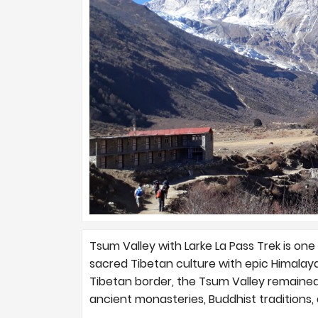
Tsum Valley with Larke La Pass Trek is one 
sacred Tibetan culture with epic Himalay
Tibetan border, the Tsum Valley remained 
ancient monasteries, Buddhist traditions,