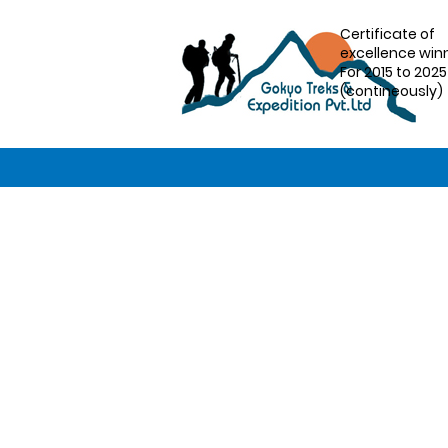
Certificate of
excellence win
For 2015 to 2025
(contineously)