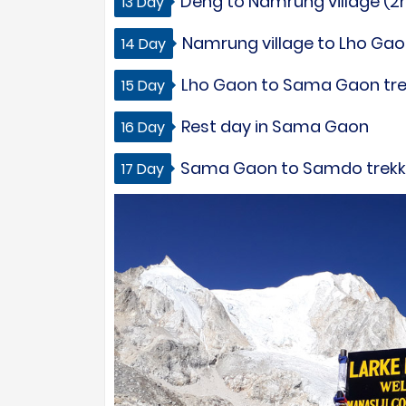
Deng to Namrung village (2m
13 Day
Namrung village to Lho Gaon
14 Day
Lho Gaon to Sama Gaon trek 
15 Day
Rest day in Sama Gaon
16 Day
Sama Gaon to Samdo trekkin
17 Day