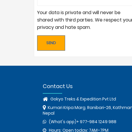
Your data is private and will never be
shared with third parties. We respect you
privacy and hate spam.
Contact Us
Gokyo Treks & Expedition Pvt Ltd
Kumari Kripa Marg. Ranibari-26, Kathma
Nepal
(What's app)+ 977-984 1249 988
Hours: Open today: 7AM–7PM