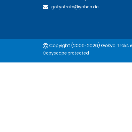
gokyotreks@yahoo.de
Copyight (2006-2026) Gokyo Treks &
Copyscape protected