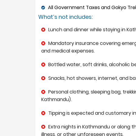
All Government Taxes and Gokyo Treks
What’s not includes:
Lunch and dinner while staying in Kat
Mandatory insurance covering emergen
and medical expenses.
Bottled water, soft drinks, alcoholic 
Snacks, hot showers, internet, and ba
Personal clothing, sleeping bag, trekk
Kathmandu).
Tipping is expected and customary in 
Extra nights in Kathmandu or along th
illness, or other unforeseen events.