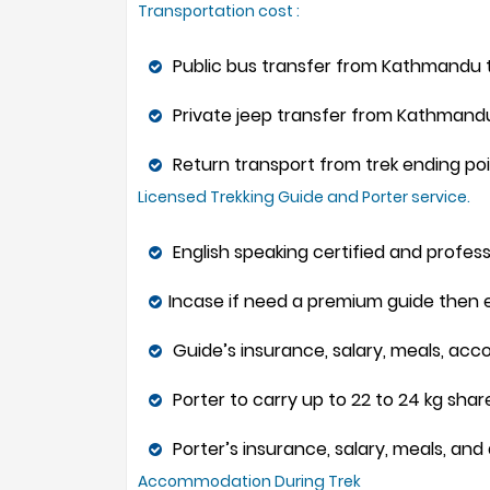
Transportation cost :
Public bus transfer from Kathmandu to
Private jeep transfer from Kathmandu 
Return transport from trek ending poi
Licensed Trekking Guide and Porter service.
English speaking certified and profess
Incase if need a premium guide then ex
Guide’s insurance, salary, meals, ac
Porter to carry up to 22 to 24 kg sha
Porter’s insurance, salary, meals, a
Accommodation During Trek