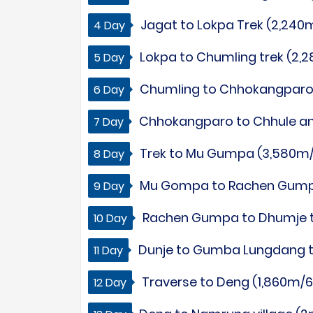
Jagat to Lokpa Trek (2,240m
4 Day
Lokpa to Chumling trek (2,2
5 Day
Chumling to Chhokangparo tr
6 Day
Chhokangparo to Chhule and 
7 Day
Trek to Mu Gumpa (3,580m/11
8 Day
Mu Gompa to Rachen Gumpa t
9 Day
Rachen Gumpa to Dhumje tr
10 Day
Dunje to Gumba Lungdang tre
11 Day
Traverse to Deng (1,860m/6,
12 Day