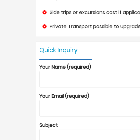
Side trips or excursions cost if applica
Private Transport possible to Upgrade
Quick Inquiry
Your Name (required)
Your Email (required)
Subject