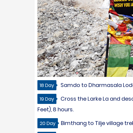
Samdo to Dharmasala Lodge 
18 Day
Cross the Larke La and des
19 Day
Feet), 8 hours.
Bimthang to Tilje village tr
20 Day