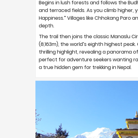
Begins in lush forests and follows the Bud
and terraced fields. As you climb higher, y
Happiness.” Villages like Chhokang Paro 
depth.
The trail then joins the classic Manaslu C
(8,163m), the world’s eighth highest peak. 
thrilling highlight, revealing a panorama o
perfect for adventure seekers wanting ra
a true hidden gem for trekking in Nepal.