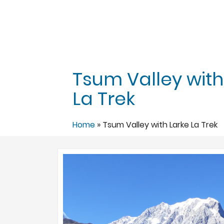
Tsum Valley with
La Trek
Home
»
Tsum Valley with Larke La Trek