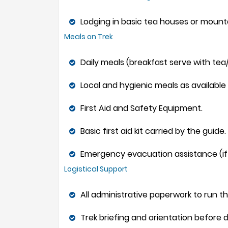
Lodging in basic tea houses or mountai
Meals on Trek
Daily meals (breakfast serve with tea/
Local and hygienic meals as available o
First Aid and Safety Equipment.
Basic first aid kit carried by the guide.
Emergency evacuation assistance (if
Logistical Support
All administrative paperwork to run th
Trek briefing and orientation before 