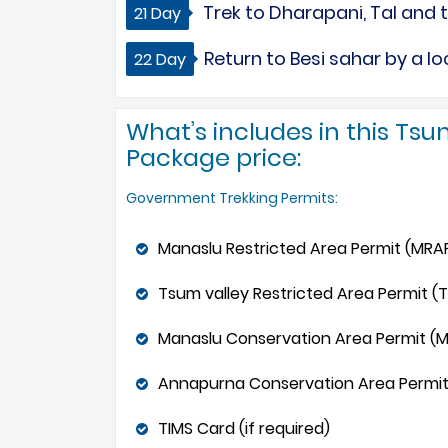
Trek to Dharapani, Tal and t
21 Day
Return to Besi sahar by a l
22 Day
What’s includes in this Tsu
Package price:
Government Trekking Permits:
Manaslu Restricted Area Permit (MRAP
Tsum valley Restricted Area Permit (T
Manaslu Conservation Area Permit (
Annapurna Conservation Area Permit
TIMS Card (if required)