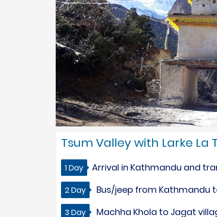
Tsum Valley with Larke La T
Arrival in Kathmandu and tran
1 Day
Bus/jeep from Kathmandu to
2 Day
Machha Khola to Jagat villag
3 Day