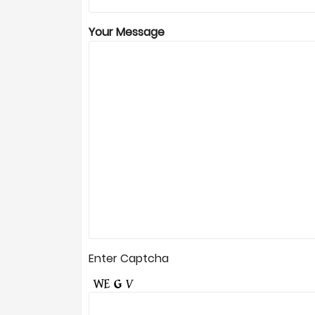
Your Message
Enter Captcha