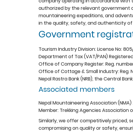
company operating in accordance with the
authorized by the relevant government aut
mountaineering expeditions, and adventu
in the quality, safety, and authenticity of
Government registrat
Tourism Industry Division: License No: 80
Department of Tax (VAT/PAN) Registered
Office of Company Register: Reg. numbe
Office of Cottage & Small Industry: Reg.
Nepal Rastra Bank (NRB), the Central Bank
Associated members
Nepal Mountaineering Association (NMA)
Member: Trekking Agencies Association o
Similarly, we offer competitively priced,
compromising on quality or safety, ensur