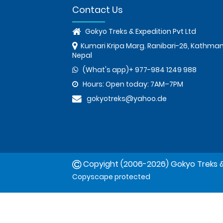
Contact Us
Gokyo Treks & Expedition Pvt Ltd
Kumari Kripa Marg. Ranibari-26, Kathma
Nepal
(What's app)+ 977-984 1249 988
Hours: Open today: 7AM–7PM
gokyotreks@yahoo.de
Copyight (2006-2026) Gokyo Treks &
Copyscape protected