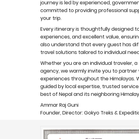
journey is led by experienced, governmen
committed to providing professional supp
your trip.
Every itinerary is thoughtfully designed 
experiences, and excellent value, ensur
also understand that every guest has diff
travel solutions tailored to individual ne
Whether you are an individual traveler, a 
agency, we warmly invite you to partner w
experiences throughout the Himalayas. Wi
guided by local expertise, trusted servic
best of Nepal and its neighboring Himalay
Ammar Raj Guni
Founder, Director: Gokyo Treks & Expeditio