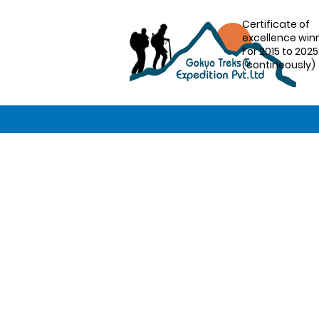
Certificate of
excellence win
For 2015 to 2025
(contineously)