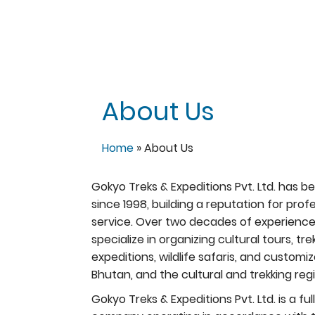
About Us
Home
»
About Us
Gokyo Treks & Expeditions Pvt. Ltd. has b
since 1998, building a reputation for prof
service. Over two decades of experienc
specialize in organizing cultural tours, t
expeditions, wildlife safaris, and custom
Bhutan, and the cultural and trekking regi
Gokyo Treks & Expeditions Pvt. Ltd. is a 